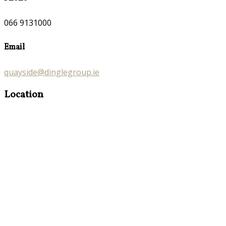
066 9131000
Email
quayside@dinglegroup.ie
Location