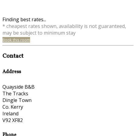
Finding best rates...
* cheapest rates shown, availability is not guaranteed,
may be subject to minimum stay
Book this room
Contact
Address
Quayside B&B
The Tracks
Dingle Town
Co. Kerry
Ireland
V92 XF82
Phone