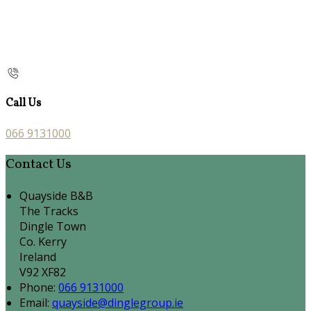
Call Us
066 9131000
Contact Us
Quayside B&B
The Tracks
Dingle Town
Co. Kerry
Ireland
V92 XF82
Phone:
066 9131000
Email:
quayside@dinglegroup.ie