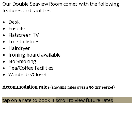
Our Double Seaview Room comes with the following
features and facilities:
Desk
Ensuite
Flatscreen TV
Free toiletries
Hairdryer
Ironing board available
No Smoking
Tea/Coffee Facilities
Wardrobe/Closet
Accommodation rates
(showing rates over a 30 day period)
tap on a rate to book it
scroll to view future rates