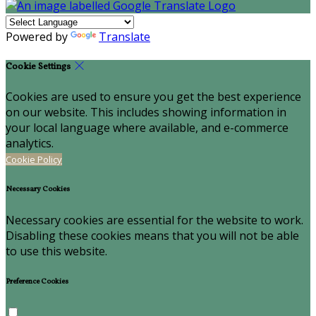
Powered by
Translate
Cookie Settings
Cookies are used to ensure you get the best experience
on our website. This includes showing information in
your local language where available, and e-commerce
analytics.
Cookie Policy
Necessary Cookies
Necessary cookies are essential for the website to work.
Disabling these cookies means that you will not be able
to use this website.
Preference Cookies