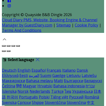
Copyright ©
Quayside B&B Dingle 2026
Cloud Diary PMS, Website, Booking Engine & Channel
Manager by GuestDiary.com
|
Sitemap
|
Cookie Policy
|
Terms And Conditions
Select language
Deutsch
English
Español
Français
Italiano
Dansk
Ελληνικά
Eesti
العربية
Suomi
Gaeilge
Lietuvių
Latviešu
Македонски
Bahasa melayu
Malti
Български
Беларускі
Čeština
हिंदी
Magyar
Hrvatski
Bahasa indonesia
עברית
Íslenska
Norsk
Nederlands
Türkçe
ไทย
Українська
日本
語
한국어
Português
Polski
Tiếng việt
Русский
Română
Svenska
Српски
Shqipe
Slovenščina
Slovenčina
中文