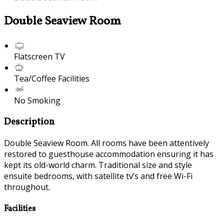
Double Seaview Room
Flatscreen TV
Tea/Coffee Facilities
No Smoking
Description
Double Seaview Room. All rooms have been attentively
restored to guesthouse accommodation ensuring it has
kept its old-world charm. Traditional size and style
ensuite bedrooms, with satellite tv’s and free Wi-Fi
throughout.
Facilities