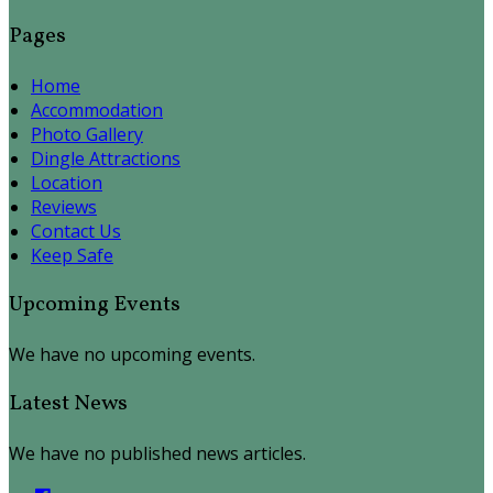
Pages
Home
Accommodation
Photo Gallery
Dingle Attractions
Location
Reviews
Contact Us
Keep Safe
Upcoming Events
We have no upcoming events.
Latest News
We have no published news articles.