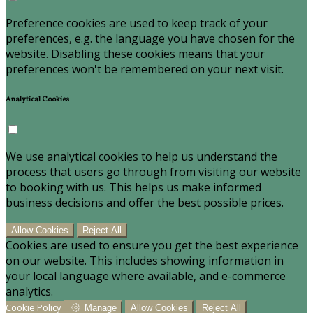
Preference cookies are used to keep track of your
preferences, e.g. the language you have chosen for the
website. Disabling these cookies means that your
preferences won't be remembered on your next visit.
Analytical Cookies
We use analytical cookies to help us understand the
process that users go through from visiting our website
to booking with us. This helps us make informed
business decisions and offer the best possible prices.
Allow Cookies
Reject All
Cookies are used to ensure you get the best experience
on our website. This includes showing information in
your local language where available, and e-commerce
analytics.
Cookie Policy
Manage
Allow Cookies
Reject All