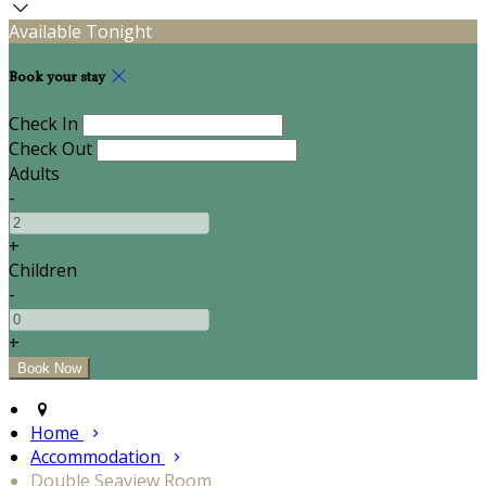
Available Tonight
Book your stay
Check In
Check Out
Adults
-
+
Children
-
+
Home
Accommodation
Double Seaview Room