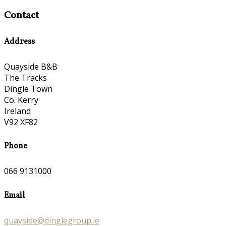
Contact
Address
Quayside B&B
The Tracks
Dingle Town
Co. Kerry
Ireland
V92 XF82
Phone
066 9131000
Email
quayside@dinglegroup.ie