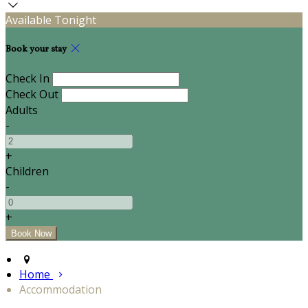
Available Tonight
Book your stay
Check In
Check Out
Adults
-
+
Children
-
+
Home
Accommodation