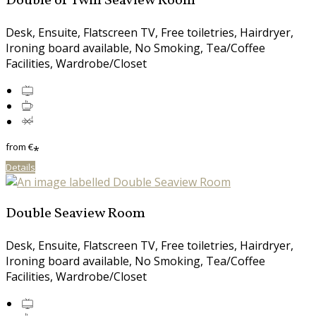
Double or Twin Seaview Room
Desk, Ensuite, Flatscreen TV, Free toiletries, Hairdryer,
Ironing board available, No Smoking, Tea/Coffee
Facilities, Wardrobe/Closet
from
€
*
Details
Double Seaview Room
Desk, Ensuite, Flatscreen TV, Free toiletries, Hairdryer,
Ironing board available, No Smoking, Tea/Coffee
Facilities, Wardrobe/Closet