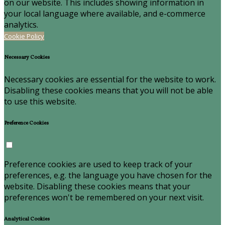
on our website. This includes showing information in
your local language where available, and e-commerce
analytics.
Cookie Policy
Necessary Cookies
Necessary cookies are essential for the website to work.
Disabling these cookies means that you will not be able
to use this website.
Preference Cookies
Preference cookies are used to keep track of your
preferences, e.g. the language you have chosen for the
website. Disabling these cookies means that your
preferences won't be remembered on your next visit.
Analytical Cookies