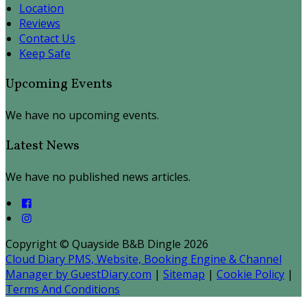
Location
Reviews
Contact Us
Keep Safe
Upcoming Events
We have no upcoming events.
Latest News
We have no published news articles.
Copyright ©
Quayside B&B Dingle 2026
Cloud Diary PMS, Website, Booking Engine & Channel
Manager by GuestDiary.com
|
Sitemap
|
Cookie Policy
|
Terms And Conditions