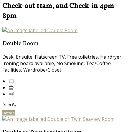
Check-out 11am, and Check-in 4pm-
8pm
Double Room
Desk, Ensuite, Flatscreen TV, Free toiletries, Hairdryer,
Ironing board available, No Smoking, Tea/Coffee
Facilities, Wardrobe/Closet
from
€
*
Details