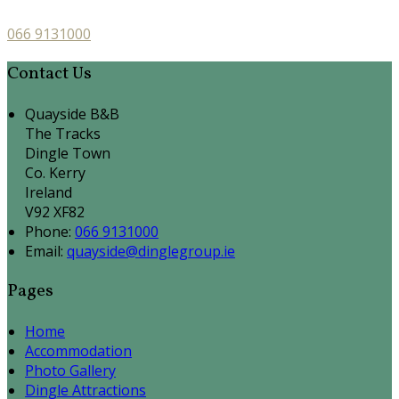
066 9131000
Contact Us
Quayside B&B
The Tracks
Dingle Town
Co. Kerry
Ireland
V92 XF82
Phone:
066 9131000
Email:
quayside@dinglegroup.ie
Pages
Home
Accommodation
Photo Gallery
Dingle Attractions