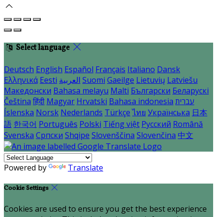
Select language
Deutsch
English
Español
Français
Italiano
Dansk
Ελληνικά
Eesti
العربية
Suomi
Gaeilge
Lietuvių
Latviešu
Македонски
Bahasa melayu
Malti
Български
Беларускі
Čeština
हिंदी
Magyar
Hrvatski
Bahasa indonesia
עברית
Íslenska
Norsk
Nederlands
Türkçe
ไทย
Українська
日本
語
한국어
Português
Polski
Tiếng việt
Русский
Română
Svenska
Српски
Shqipe
Slovenščina
Slovenčina
中文
Powered by
Translate
Cookie Settings
Cookies are used to ensure you get the best experience