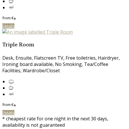
from
€
*
Details
Triple Room
Desk, Ensuite, Flatscreen TV, Free toiletries, Hairdryer,
Ironing board available, No Smoking, Tea/Coffee
Facilities, Wardrobe/Closet
from
€
*
Details
* cheapest rate for one night in the next 30 days,
availability is not guaranteed