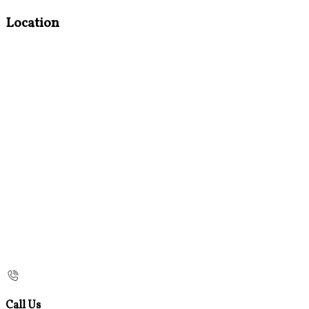
Location
Call Us