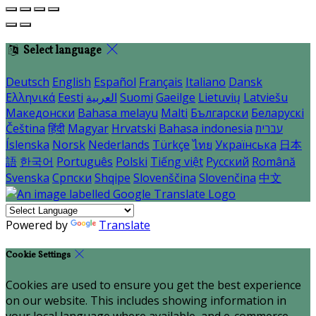
Select language
Deutsch
English
Español
Français
Italiano
Dansk
Ελληνικά
Eesti
العربية
Suomi
Gaeilge
Lietuvių
Latviešu
Македонски
Bahasa melayu
Malti
Български
Беларускі
Čeština
हिंदी
Magyar
Hrvatski
Bahasa indonesia
עברית
Íslenska
Norsk
Nederlands
Türkçe
ไทย
Українська
日本
語
한국어
Português
Polski
Tiếng việt
Русский
Română
Svenska
Српски
Shqipe
Slovenščina
Slovenčina
中文
Powered by
Translate
Cookie Settings
Cookies are used to ensure you get the best experience
on our website. This includes showing information in