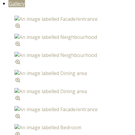
Gallery