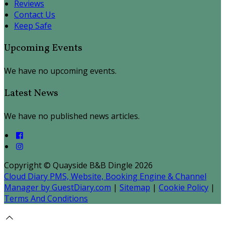
Reviews
Contact Us
Keep Safe
Upcoming Events
We have no upcoming events.
Latest News
We have no published news articles.
Copyright ©
Quayside B&B Dingle 2026
Cloud Diary PMS, Website, Booking Engine & Channel
Manager by GuestDiary.com
|
Sitemap
|
Cookie Policy
|
Terms And Conditions