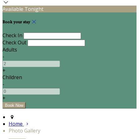
Available Tonight
Book your stay
Check In
Check Out
Adults
-
+
Children
-
+
Home
Photo Gallery