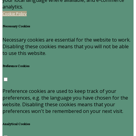
your local language where available, and e-commerce
analytics.
Cookie Policy
Necessary Cookies
Necessary cookies are essential for the website to work.
Disabling these cookies means that you will not be able
to use this website.
Preference Cookies
Preference cookies are used to keep track of your
preferences, e.g. the language you have chosen for the
website. Disabling these cookies means that your
preferences won't be remembered on your next visit.
Analytical Cookies