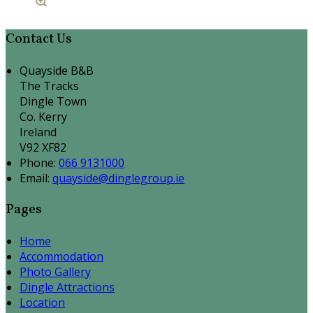
Contact Us
Quayside B&B
The Tracks
Dingle Town
Co. Kerry
Ireland
V92 XF82
Phone:
066 9131000
Email:
quayside@dinglegroup.ie
Pages
Home
Accommodation
Photo Gallery
Dingle Attractions
Location