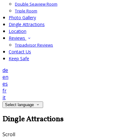
Double Seaview Room
Triple Room
Photo Gallery
Dingle Attractions
Location
Reviews
Tripadvisor Reviews
Contact Us
Keep Safe
de
en
es
fr
it
Select language
Dingle Attractions
Scroll