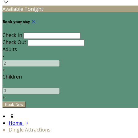
Available Tonight
Book your stay
Check In
Check Out
Adults
-
+
Children
-
+
Home
Dingle Attractions