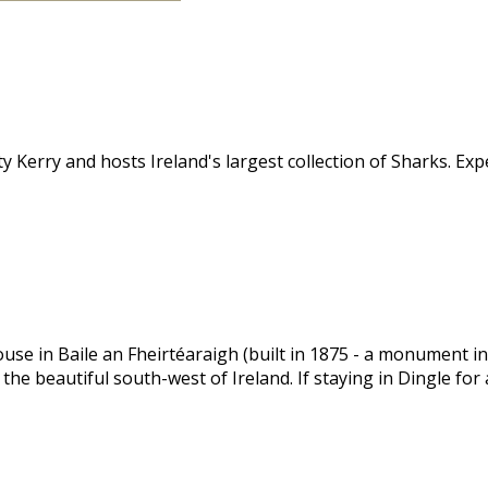
y Kerry and hosts Ireland's largest collection of Sharks. Ex
 in Baile an Fheirtéaraigh (built in 1875 - a monument in it
 the beautiful south-west of Ireland. If staying in Dingle for 