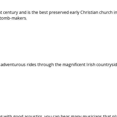
 century and is the best preserved early Christian church in
c tomb-makers.
, adventurous rides through the magnificent Irish countryside
tting with good acoustics, you can hear many musicians that 