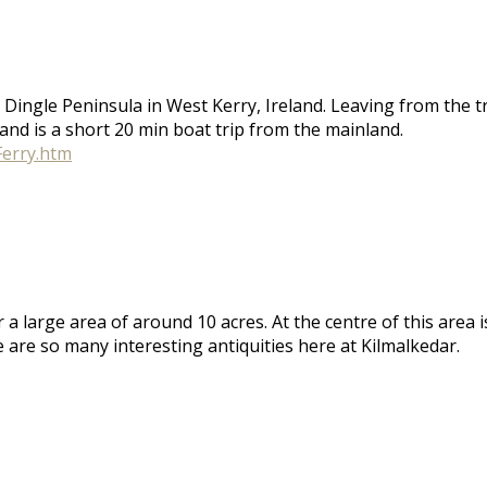
the Dingle Peninsula in West Kerry, Ireland. Leaving from the
and is a short 20 min boat trip from the mainland.
Ferry.htm
er a large area of around 10 acres. At the centre of this ar
re are so many interesting antiquities here at Kilmalkedar.