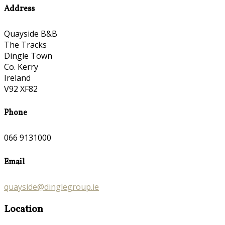
Address
Quayside B&B
The Tracks
Dingle Town
Co. Kerry
Ireland
V92 XF82
Phone
066 9131000
Email
quayside@dinglegroup.ie
Location