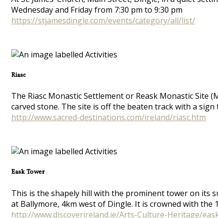
Wednesday and Friday from 7:30 pm to 9:30 pm
https://stjamesdingle.com/events/category/all/list/
Riasc
The Riasc Monastic Settlement or Reask Monastic Site (M
carved stone. The site is off the beaten track with a sig
http://www.sacred-destinations.com/ireland/riasc.htm
Eask Tower
This is the shapely hill with the prominent tower on its
at Ballymore, 4km west of Dingle. It is crowned with the
http://www.discoverireland.ie/Arts-Culture-Heritage/eas