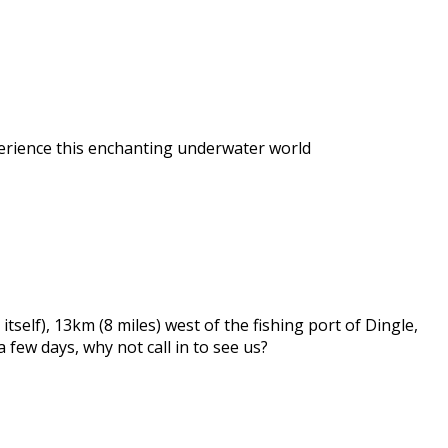
perience this enchanting underwater world
self), 13km (8 miles) west of the fishing port of Dingle,
a few days, why not call in to see us?