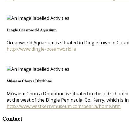
Dingle Oceanworld Aquarium
Oceanworld Aquarium is situated in Dingle town in Count
http://www.dingle-oceanworld.ie
Músaem Chorca Dhuibhne
Músaem Chorca Dhuibhne is situated in the old schoolhouse
at the west of the Dingle Peninsula, Co. Kerry, which is in
http://www.westkerrymuseum.com/bearla/home.htm
Contact