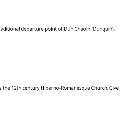
 traditional departure point of Dún Chaoin (Dunquin),
ea is the 12th century Hiberno-Romanesque Church. Give