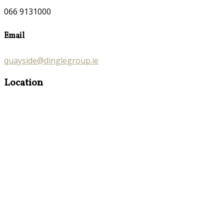
066 9131000
Email
quayside@dinglegroup.ie
Location