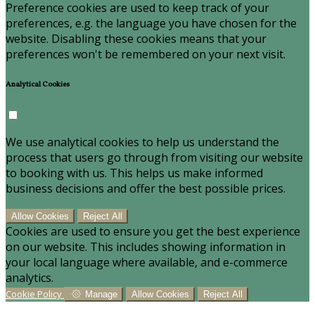
Preference cookies are used to keep track of your
preferences, e.g. the language you have chosen for the
website. Disabling these cookies means that your
preferences won't be remembered on your next visit.
Analytical Cookies
We use analytical cookies to help us understand the
process that users go through from visiting our website
to booking with us. This helps us make informed
business decisions and offer the best possible prices.
Allow Cookies
Reject All
Cookies are used to ensure you get the best experience
on our website. This includes showing information in
your local language where available, and e-commerce
analytics.
Cookie Policy
Manage
Allow Cookies
Reject All