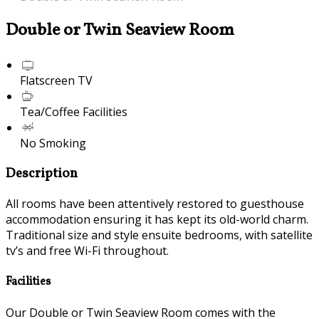
Double or Twin Seaview Room
Flatscreen TV
Tea/Coffee Facilities
No Smoking
Description
All rooms have been attentively restored to guesthouse
accommodation ensuring it has kept its old-world charm.
Traditional size and style ensuite bedrooms, with satellite
tv’s and free Wi-Fi throughout.
Facilities
Our Double or Twin Seaview Room comes with the