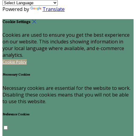
Powered by
Translate
Cookie Settings
Cookies are used to ensure you get the best experience
on our website. This includes showing information in
your local language where available, and e-commerce
analytics.
Cookie Policy
Necessary Cookies
Necessary cookies are essential for the website to work.
Disabling these cookies means that you will not be able
to use this website.
Preference Cookies