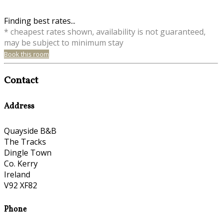
Finding best rates...
* cheapest rates shown, availability is not guaranteed,
may be subject to minimum stay
Book this room
Contact
Address
Quayside B&B
The Tracks
Dingle Town
Co. Kerry
Ireland
V92 XF82
Phone