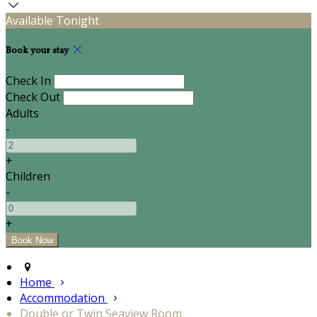
Available Tonight
Book your stay
Check In
Check Out
Adults
-
+
Children
-
+
Home
Accommodation
Double or Twin Seaview Room