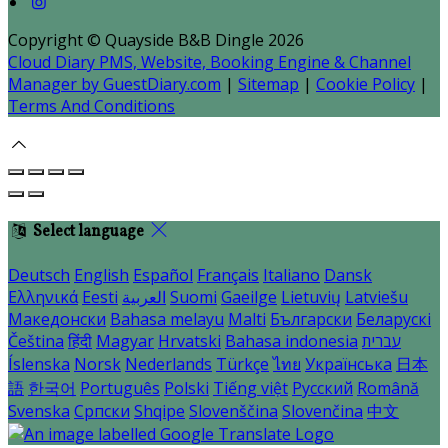
Copyright ©
Quayside B&B Dingle 2026
Cloud Diary PMS, Website, Booking Engine & Channel
Manager by GuestDiary.com
|
Sitemap
|
Cookie Policy
|
Terms And Conditions
Select language
Deutsch
English
Español
Français
Italiano
Dansk
Ελληνικά
Eesti
العربية
Suomi
Gaeilge
Lietuvių
Latviešu
Македонски
Bahasa melayu
Malti
Български
Беларускі
Čeština
हिंदी
Magyar
Hrvatski
Bahasa indonesia
עברית
Íslenska
Norsk
Nederlands
Türkçe
ไทย
Українська
日本
語
한국어
Português
Polski
Tiếng việt
Русский
Română
Svenska
Српски
Shqipe
Slovenščina
Slovenčina
中文