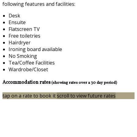
following features and facilities:
Desk
Ensuite
Flatscreen TV
Free toiletries
Hairdryer
Ironing board available
No Smoking
Tea/Coffee Facilities
Wardrobe/Closet
Accommodation rates
(showing rates over a 30 day period)
tap on a rate to book it
scroll to view future rates