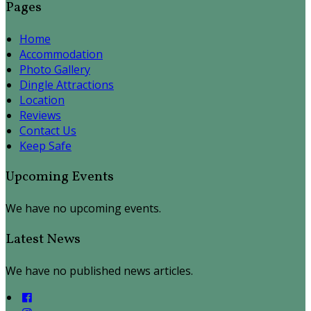
Pages
Home
Accommodation
Photo Gallery
Dingle Attractions
Location
Reviews
Contact Us
Keep Safe
Upcoming Events
We have no upcoming events.
Latest News
We have no published news articles.