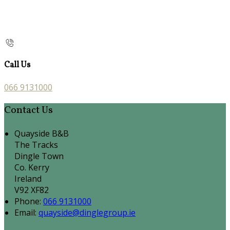
Call Us
066 9131000
Contact Us
Quayside B&B
The Tracks
Dingle Town
Co. Kerry
Ireland
V92 XF82
Phone:
066 9131000
Email:
quayside@dinglegroup.ie