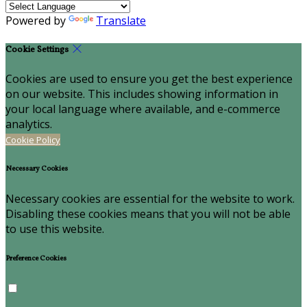
Powered by
Translate
Cookie Settings
Cookies are used to ensure you get the best experience
on our website. This includes showing information in
your local language where available, and e-commerce
analytics.
Cookie Policy
Necessary Cookies
Necessary cookies are essential for the website to work.
Disabling these cookies means that you will not be able
to use this website.
Preference Cookies