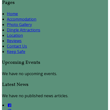
Pages
Home
Accommodation
Photo Gallery
Dingle Attractions
Location
Reviews
Contact Us
Keep Safe
Upcoming Events
We have no upcoming events.
Latest News
We have no published news articles.