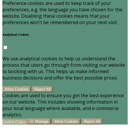
Preference cookies are used to keep track of your
preferences, e.g. the language you have chosen for the
website. Disabling these cookies means that your
preferences won't be remembered on your next visit.
Analytical Cookies
We use analytical cookies to help us understand the
process that users go through from visiting our website
to booking with us. This helps us make informed
business decisions and offer the best possible prices.
Allow Cookies
Reject All
Cookies are used to ensure you get the best experience
on our website. This includes showing information in
your local language where available, and e-commerce
analytics.
Cookie Policy
Manage
Allow Cookies
Reject All