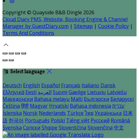
Copyright ©
Quayside B&B Dingle 2026
Cloud Diary PMS, Website, Booking Engine & Channel
Manager by GuestDiary.com
|
Sitemap
|
Cookie Policy
|
Terms And Conditions
Select language
Deutsch
English
Español
Français
Italiano
Dansk
Ελληνικά
Eesti
العربية
Suomi
Gaeilge
Lietuvių
Latviešu
Македонски
Bahasa melayu
Malti
Български
Беларускі
Čeština
हिंदी
Magyar
Hrvatski
Bahasa indonesia
עברית
Íslenska
Norsk
Nederlands
Türkçe
ไทย
Українська
日本
語
한국어
Português
Polski
Tiếng việt
Русский
Română
Svenska
Српски
Shqipe
Slovenščina
Slovenčina
中文