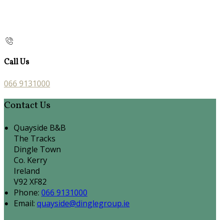
Call Us
066 9131000
Contact Us
Quayside B&B
The Tracks
Dingle Town
Co. Kerry
Ireland
V92 XF82
Phone:
066 9131000
Email:
quayside@dinglegroup.ie