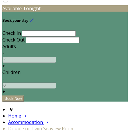
Available Tonight
Book your stay
Check In
Check Out
Adults
-
+
Children
-
+
Home
Accommodation
Double or Twin Seaview Room