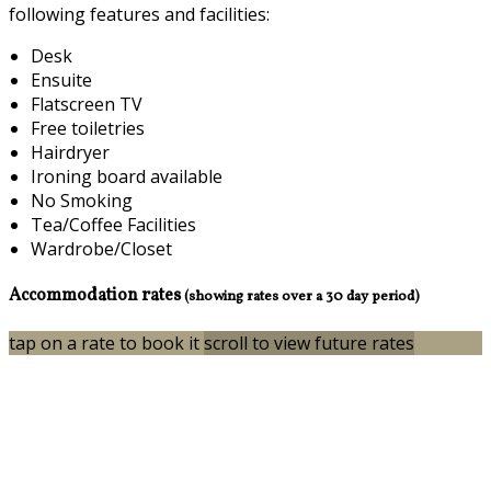
following features and facilities:
Desk
Ensuite
Flatscreen TV
Free toiletries
Hairdryer
Ironing board available
No Smoking
Tea/Coffee Facilities
Wardrobe/Closet
Accommodation rates
(showing rates over a 30 day period)
tap on a rate to book it
scroll to view future rates