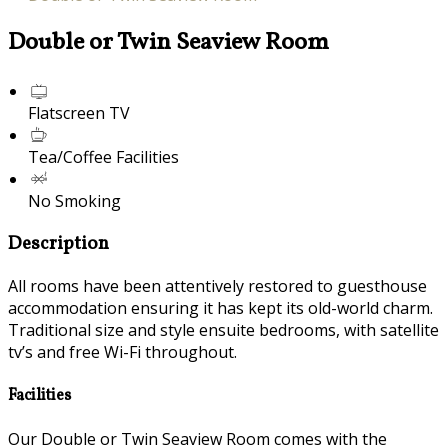
Double or Twin Seaview Room
Flatscreen TV
Tea/Coffee Facilities
No Smoking
Description
All rooms have been attentively restored to guesthouse
accommodation ensuring it has kept its old-world charm.
Traditional size and style ensuite bedrooms, with satellite
tv’s and free Wi-Fi throughout.
Facilities
Our Double or Twin Seaview Room comes with the