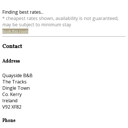
Finding best rates...
* cheapest rates shown, availability is not guaranteed,
may be subject to minimum stay
Book this room
Contact
Address
Quayside B&B
The Tracks
Dingle Town
Co. Kerry
Ireland
V92 XF82
Phone