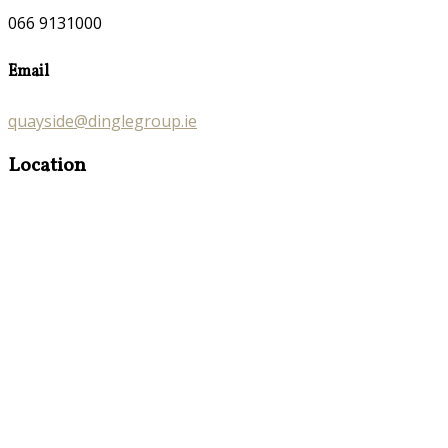
066 9131000
Email
quayside@dinglegroup.ie
Location