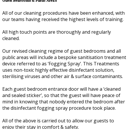
Guest Bedrooms & Public Area’s
All of our cleaning procedures have been enhanced, with
our teams having received the highest levels of training.
All high touch points are thoroughly and regularly
cleaned.
Our revised cleaning regime of guest bedrooms and all
public areas will include a bespoke sanitisation treatment
device referred to as ‘Fogging Spray’. This Treatments
uses non-toxic highly effective disinfectant solution,
sterilising viruses and other air & surface contaminants.
Each guest bedroom entrance door will have a ‘cleaned
and sealed sticker’, so that the guest will have peace of
mind in knowing that nobody entered the bedroom after
the disinfectant fogging spray procedure took place.
All of the above is carried out to allow our guests to
enjoy their stay in comfort & safety.