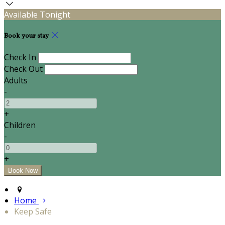
Available Tonight
Book your stay
Check In
Check Out
Adults
-
+
Children
-
+
Home
Keep Safe