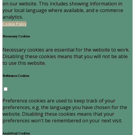
on our website. This includes showing information in
your local language where available, and e-commerce
analytics.
Cookie Policy
Necessary Cookies
Necessary cookies are essential for the website to work.
Disabling these cookies means that you will not be able
to use this website.
Preference Cookies
Preference cookies are used to keep track of your
preferences, e.g. the language you have chosen for the
website. Disabling these cookies means that your
preferences won't be remembered on your next visit.
Analytical Cookies