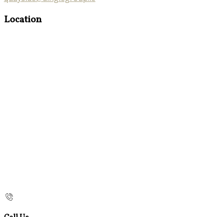
Location