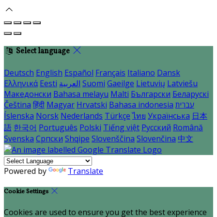
Select language
Deutsch
English
Español
Français
Italiano
Dansk
Ελληνικά
Eesti
العربية
Suomi
Gaeilge
Lietuvių
Latviešu
Македонски
Bahasa melayu
Malti
Български
Беларускі
Čeština
हिंदी
Magyar
Hrvatski
Bahasa indonesia
עברית
Íslenska
Norsk
Nederlands
Türkçe
ไทย
Українська
日本
語
한국어
Português
Polski
Tiếng việt
Русский
Română
Svenska
Српски
Shqipe
Slovenščina
Slovenčina
中文
Powered by
Translate
Cookie Settings
Cookies are used to ensure you get the best experience