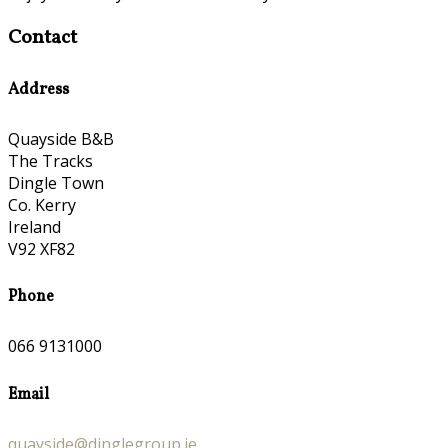
Contact
Address
Quayside B&B
The Tracks
Dingle Town
Co. Kerry
Ireland
V92 XF82
Phone
066 9131000
Email
quayside@dinglegroup.ie