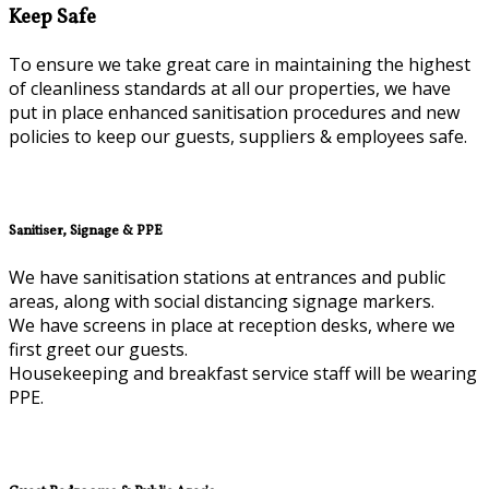
Keep Safe
To ensure we take great care in maintaining the highest
of cleanliness standards at all our properties, we have
put in place enhanced sanitisation procedures and new
policies to keep our guests, suppliers & employees safe.
Sanitiser, Signage & PPE
We have sanitisation stations at entrances and public
areas, along with social distancing signage markers.
We have screens in place at reception desks, where we
first greet our guests.
Housekeeping and breakfast service staff will be wearing
PPE.