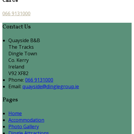
Call Us
066 9131000
Contact Us
Quayside B&B
The Tracks
Dingle Town
Co. Kerry
Ireland
V92 XF82
Phone:
066 9131000
Email:
quayside@dinglegroup.ie
Pages
Home
Accommodation
Photo Gallery
Dingle Attractions