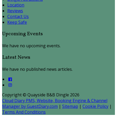
Location
Reviews
Contact Us
Keep Safe
Upcoming Events
We have no upcoming events.
Latest News
We have no published news articles.
Copyright ©
Quayside B&B Dingle 2026
Cloud Diary PMS, Website, Booking Engine & Channel
Manager by GuestDiary.com
|
Sitemap
|
Cookie Policy
|
Terms And Conditions