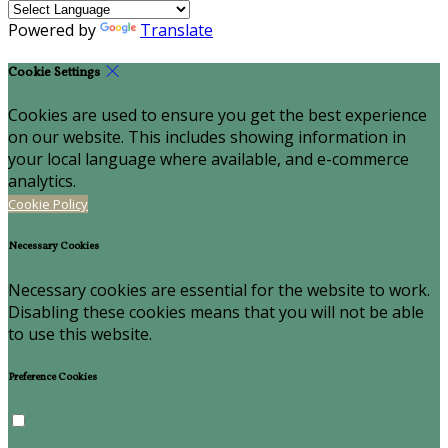
Powered by
Translate
Cookie Settings
Cookies are used to ensure you get the best experience
on our website. This includes showing information in
your local language where available, and e-commerce
analytics.
Cookie Policy
Necessary Cookies
Necessary cookies are essential for the website to work.
Disabling these cookies means that you will not be able
to use this website.
Preference Cookies