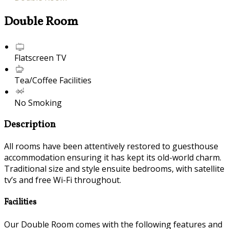
Double Room
Flatscreen TV
Tea/Coffee Facilities
No Smoking
Description
All rooms have been attentively restored to guesthouse
accommodation ensuring it has kept its old-world charm.
Traditional size and style ensuite bedrooms, with satellite
tv’s and free Wi-Fi throughout.
Facilities
Our Double Room comes with the following features and