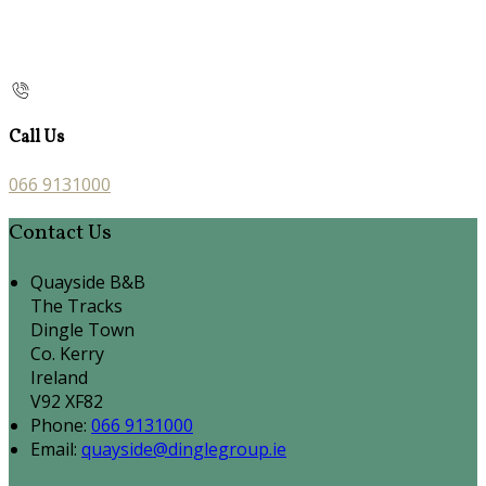
Call Us
066 9131000
Contact Us
Quayside B&B
The Tracks
Dingle Town
Co. Kerry
Ireland
V92 XF82
Phone:
066 9131000
Email:
quayside@dinglegroup.ie