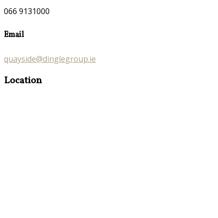
066 9131000
Email
quayside@dinglegroup.ie
Location