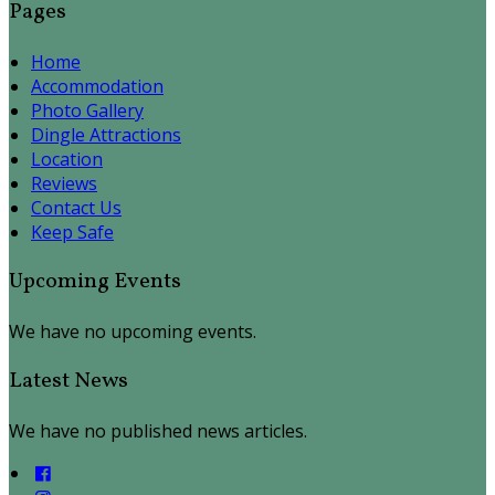
Pages
Home
Accommodation
Photo Gallery
Dingle Attractions
Location
Reviews
Contact Us
Keep Safe
Upcoming Events
We have no upcoming events.
Latest News
We have no published news articles.