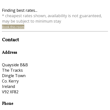
Finding best rates...
* cheapest rates shown, availability is not guaranteed,
may be subject to minimum stay
Book this room
Contact
Address
Quayside B&B
The Tracks
Dingle Town
Co. Kerry
Ireland
V92 XF82
Phone