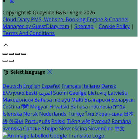
Copyright ©
Quayside B&B Dingle 2026
Cloud Diary PMS, Website, Booking Engine & Channel
Manager by GuestDiary.com
|
Sitemap
|
Cookie Policy
|
Terms And Conditions
Select language
Deutsch
English
Español
Français
Italiano
Dansk
Ελληνικά
Eesti
العربية
Suomi
Gaeilge
Lietuvių
Latviešu
Македонски
Bahasa melayu
Malti
Български
Беларускі
Čeština
हिंदी
Magyar
Hrvatski
Bahasa indonesia
עברית
Íslenska
Norsk
Nederlands
Türkçe
ไทย
Українська
日本
語
한국어
Português
Polski
Tiếng việt
Русский
Română
Svenska
Српски
Shqipe
Slovenščina
Slovenčina
中文