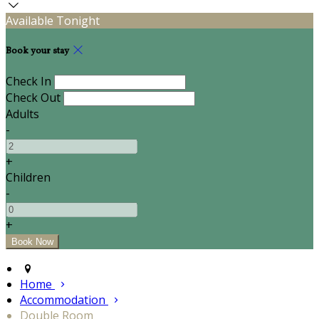
Available Tonight
Book your stay
Check In
Check Out
Adults
-
+
Children
-
+
Home
Accommodation
Double Room