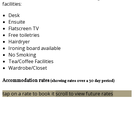
facilities:
Desk
Ensuite
Flatscreen TV
Free toiletries
Hairdryer
Ironing board available
No Smoking
Tea/Coffee Facilities
Wardrobe/Closet
Accommodation rates
(showing rates over a 30 day period)
tap on a rate to book it
scroll to view future rates