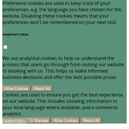
Preference cookies are used to keep track of your
preferences, e.g. the language you have chosen for the
website. Disabling these cookies means that your
preferences won't be remembered on your next visit.
Analytical Cookies
We use analytical cookies to help us understand the
process that users go through from visiting our website
to booking with us. This helps us make informed
business decisions and offer the best possible prices.
Allow Cookies
Reject All
Cookies are used to ensure you get the best experience
on our website. This includes showing information in
your local language where available, and e-commerce
analytics.
Cookie Policy
Manage
Allow Cookies
Reject All