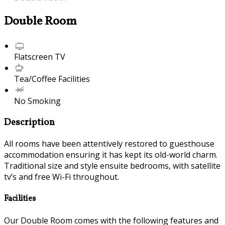
Double Room
Flatscreen TV
Tea/Coffee Facilities
No Smoking
Description
All rooms have been attentively restored to guesthouse
accommodation ensuring it has kept its old-world charm.
Traditional size and style ensuite bedrooms, with satellite
tv’s and free Wi-Fi throughout.
Facilities
Our Double Room comes with the following features and