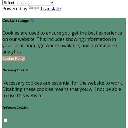
Powered by
Translate
Cookie Settings
Cookies are used to ensure you get the best experience
on our website. This includes showing information in
your local language where available, and e-commerce
analytics.
Cookie Policy
Necessary Cookies
Necessary cookies are essential for the website to work.
Disabling these cookies means that you will not be able
to use this website.
Preference Cookies