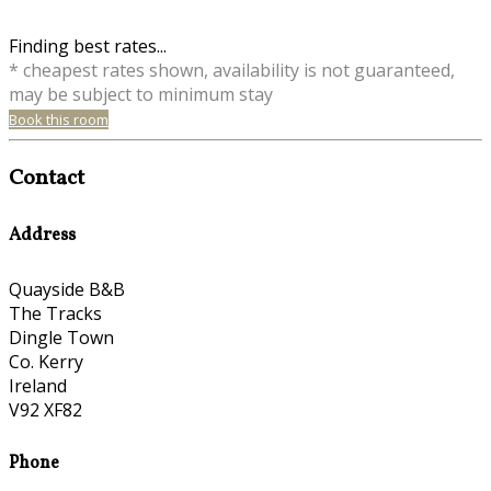
Finding best rates...
* cheapest rates shown, availability is not guaranteed,
may be subject to minimum stay
Book this room
Contact
Address
Quayside B&B
The Tracks
Dingle Town
Co. Kerry
Ireland
V92 XF82
Phone