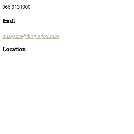
066 9131000
Email
quayside@dinglegroup.ie
Location