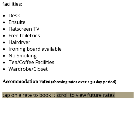
facilities:
Desk
Ensuite
Flatscreen TV
Free toiletries
Hairdryer
Ironing board available
No Smoking
Tea/Coffee Facilities
Wardrobe/Closet
Accommodation rates
(showing rates over a 30 day period)
tap on a rate to book it
scroll to view future rates