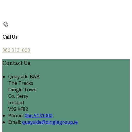
Call Us
066 9131000
Contact Us
Quayside B&B
The Tracks
Dingle Town
Co. Kerry
Ireland
V92 XF82
Phone:
066 9131000
Email:
quayside@dinglegroup.ie