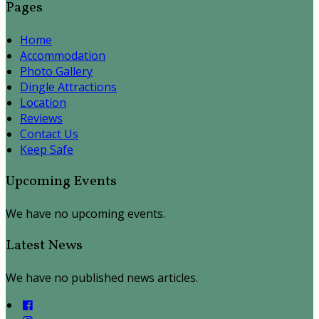
Pages
Home
Accommodation
Photo Gallery
Dingle Attractions
Location
Reviews
Contact Us
Keep Safe
Upcoming Events
We have no upcoming events.
Latest News
We have no published news articles.