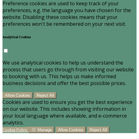
Preference cookies are used to keep track of your
preferences, e.g. the language you have chosen for the
website. Disabling these cookies means that your
preferences won't be remembered on your next visit.
Analytical Cookies
We use analytical cookies to help us understand the
process that users go through from visiting our website
to booking with us. This helps us make informed
business decisions and offer the best possible prices.
Allow Cookies
Reject All
Cookies are used to ensure you get the best experience
on our website. This includes showing information in
your local language where available, and e-commerce
analytics.
Cookie Policy
Manage
Allow Cookies
Reject All