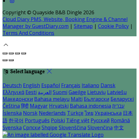
Copyright ©
Quayside B&B Dingle 2026
Cloud Diary PMS, Website, Booking Engine & Channel
Manager by GuestDiary.com
|
Sitemap
|
Cookie Policy
|
Terms And Conditions
Select language
Deutsch
English
Español
Français
Italiano
Dansk
Ελληνικά
Eesti
العربية
Suomi
Gaeilge
Lietuvių
Latviešu
Македонски
Bahasa melayu
Malti
Български
Беларускі
Čeština
हिंदी
Magyar
Hrvatski
Bahasa indonesia
עברית
Íslenska
Norsk
Nederlands
Türkçe
ไทย
Українська
日本
語
한국어
Português
Polski
Tiếng việt
Русский
Română
Svenska
Српски
Shqipe
Slovenščina
Slovenčina
中文