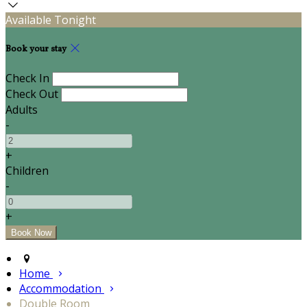
Available Tonight
Book your stay
Check In
Check Out
Adults
-
+
Children
-
+
Home
Accommodation
Double Room