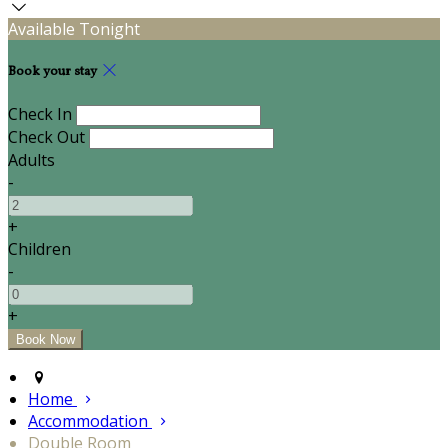
Available Tonight
Book your stay
Check In
Check Out
Adults
-
+
Children
-
+
Home
Accommodation
Double Room