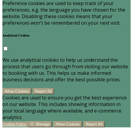
Preference cookies are used to keep track of your
preferences, e.g. the language you have chosen for the
website. Disabling these cookies means that your
preferences won't be remembered on your next visit.
Analytical Cookies
We use analytical cookies to help us understand the
process that users go through from visiting our website
to booking with us. This helps us make informed
business decisions and offer the best possible prices.
Allow Cookies
Reject All
Cookies are used to ensure you get the best experience
on our website. This includes showing information in
your local language where available, and e-commerce
analytics.
Cookie Policy
Manage
Allow Cookies
Reject All