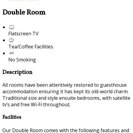
Double Room
Flatscreen TV
Tea/Coffee Facilities
No Smoking
Description
All rooms have been attentively restored to guesthouse
accommodation ensuring it has kept its old-world charm.
Traditional size and style ensuite bedrooms, with satellite
tv’s and free Wi-Fi throughout.
Facilities
Our Double Room comes with the following features and