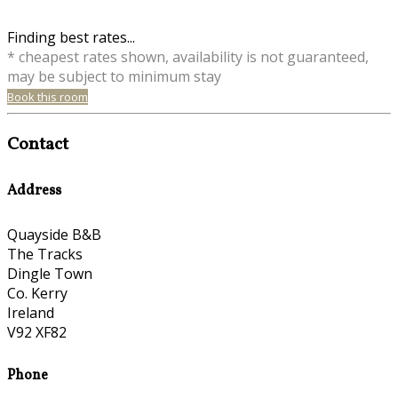
Finding best rates...
* cheapest rates shown, availability is not guaranteed,
may be subject to minimum stay
Book this room
Contact
Address
Quayside B&B
The Tracks
Dingle Town
Co. Kerry
Ireland
V92 XF82
Phone