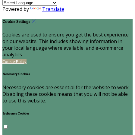
Powered by
Translate
Cookie Settings
Cookies are used to ensure you get the best experience
on our website. This includes showing information in
your local language where available, and e-commerce
analytics.
Cookie Policy
Necessary Cookies
Necessary cookies are essential for the website to work.
Disabling these cookies means that you will not be able
to use this website.
Preference Cookies