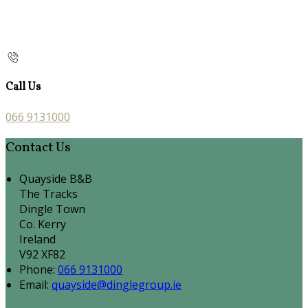
Call Us
066 9131000
Contact Us
Quayside B&B
The Tracks
Dingle Town
Co. Kerry
Ireland
V92 XF82
Phone:
066 9131000
Email:
quayside@dinglegroup.ie