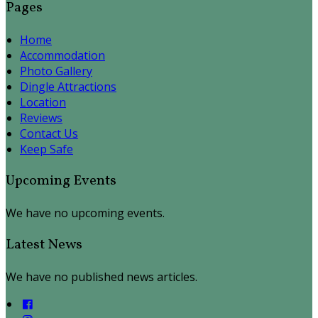
Pages
Home
Accommodation
Photo Gallery
Dingle Attractions
Location
Reviews
Contact Us
Keep Safe
Upcoming Events
We have no upcoming events.
Latest News
We have no published news articles.