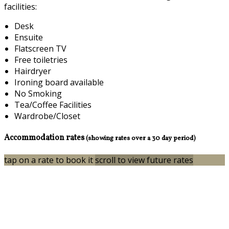
facilities:
Desk
Ensuite
Flatscreen TV
Free toiletries
Hairdryer
Ironing board available
No Smoking
Tea/Coffee Facilities
Wardrobe/Closet
Accommodation rates
(showing rates over a 30 day period)
tap on a rate to book it
scroll to view future rates