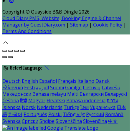
Copyright ©
Quayside B&B Dingle 2026
Cloud Diary PMS, Website, Booking Engine & Channel
Manager by GuestDiary.com
|
Sitemap
|
Cookie Policy
|
Terms And Conditions
Select language
Deutsch
English
Español
Français
Italiano
Dansk
Ελληνικά
Eesti
العربية
Suomi
Gaeilge
Lietuvių
Latviešu
Македонски
Bahasa melayu
Malti
Български
Беларускі
Čeština
हिंदी
Magyar
Hrvatski
Bahasa indonesia
עברית
Íslenska
Norsk
Nederlands
Türkçe
ไทย
Українська
日本
語
한국어
Português
Polski
Tiếng việt
Русский
Română
Svenska
Српски
Shqipe
Slovenščina
Slovenčina
中文