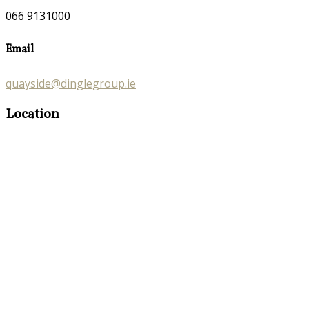
066 9131000
Email
quayside@dinglegroup.ie
Location